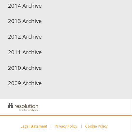
2014 Archive
2013 Archive
2012 Archive
2011 Archive
2010 Archive
2009 Archive
Legal Statement
Privacy Policy
Cookie Policy