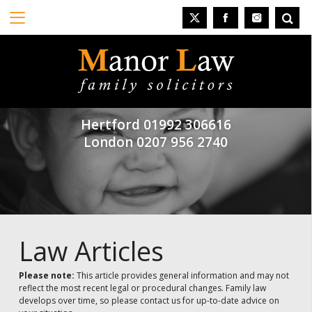
Hertford
01992 306616
London
0207 956 2740
Law Articles
Please note:
This article provides general information and may not
reflect the most recent legal or procedural changes. Family law
develops over time, so please contact us for up-to-date advice on