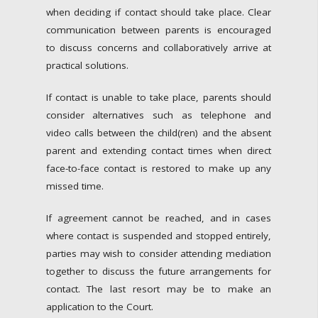
when deciding if contact should take place. Clear
communication between parents is encouraged
to discuss concerns and collaboratively arrive at
practical solutions.
If contact is unable to take place, parents should
consider alternatives such as telephone and
video calls between the child(ren) and the absent
parent and extending contact times when direct
face-to-face contact is restored to make up any
missed time.
If agreement cannot be reached, and in cases
where contact is suspended and stopped entirely,
parties may wish to consider attending mediation
together to discuss the future arrangements for
contact. The last resort may be to make an
application to the Court.