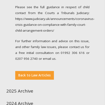
Please see the full guidance in respect of child
contact from the Courts a Tribunals Judiciary:
https://www.judiciary.uk/announcements/coronavirus-
crisis-guidance-on-compliance-with-family-court-
child-arrangement-orders/
For further information and advice on this issue,
and other family law issues, please contact us for
a free initial consultation on 01992 306 616 or
0207 956 2740 or email us.
Back to Law Articles
2025 Archive
2024 Archive