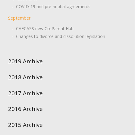
- COVID-19 and pre-nuptial agreements
September
- CAFCASS new Co-Parent Hub
- Changes to divorce and dissolution legislation
2019 Archive
2018 Archive
2017 Archive
2016 Archive
2015 Archive