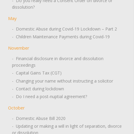
- Do you really need a Consent Order on divorce or
dissolution?
May
- Domestic Abuse during Covid-19 Lockdown – Part 2
- Children Maintenance Payments during Covid-19
November
- Financial disclosure in divorce and dissolution
proceedings
- Capital Gains Tax (CGT)
- Changing your name without instructing a solicitor
- Contact during lockdown
- Do I need a post-nuptial agreement?
October
- Domestic Abuse Bill 2020
- Updating or making a will in light of separation, divorce
or dissolution