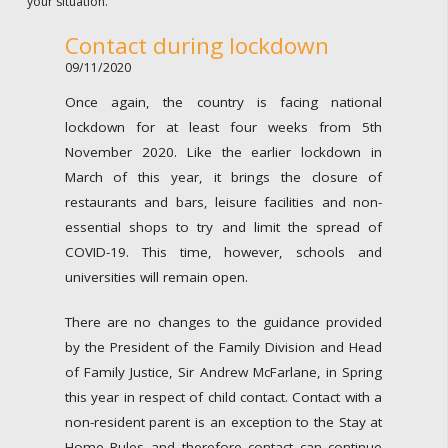
your situation.
Contact during lockdown
09/11/2020
Once again, the country is facing national
lockdown for at least four weeks from 5th
November 2020. Like the earlier lockdown in
March of this year, it brings the closure of
restaurants and bars, leisure facilities and non-
essential shops to try and limit the spread of
COVID-19. This time, however, schools and
universities will remain open.
There are no changes to the guidance provided
by the President of the Family Division and Head
of Family Justice, Sir Andrew McFarlane, in Spring
this year in respect of child contact. Contact with a
non-resident parent is an exception to the Stay at
Home Rules and therefore contact can continue