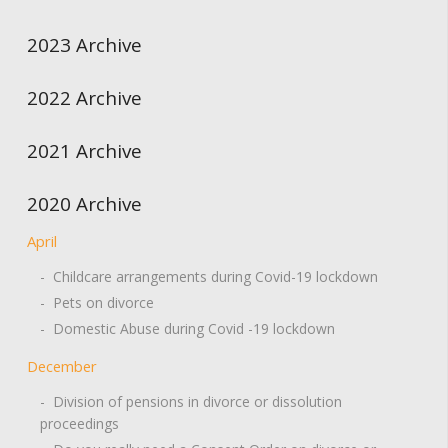
2023 Archive
2022 Archive
2021 Archive
2020 Archive
April
- Childcare arrangements during Covid-19 lockdown
- Pets on divorce
- Domestic Abuse during Covid -19 lockdown
December
- Division of pensions in divorce or dissolution
proceedings