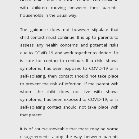
with children moving between their parents'
households in the usual way.
The guidance does not however stipulate that
child contact must continue. It is up to parents to
assess any health concerns and potential risks
due to COVID-19 and work together to decide if it
is safe for contact to continue. If a child shows
symptoms, has been exposed to COVID-19 or is
self-isolating, then contact should not take place
to prevent the risk of infection. If the parent with
whom the child does not live with shows
symptoms, has been exposed to COVID-19, or is
self-isolating contact should not take place with
that parent.
It is of course inevitable that there may be some
disagreements along the way between parents