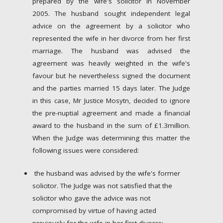
prepared by the wife's solicitor in November
2005. The husband sought independent legal
advice on the agreement by a solicitor who
represented the wife in her divorce from her first
marriage. The husband was advised the
agreement was heavily weighted in the wife's
favour but he nevertheless signed the document
and the parties married 15 days later. The Judge
in this case, Mr Justice Mosytn, decided to ignore
the pre-nuptial agreement and made a financial
award to the husband in the sum of £1.3million.
When the Judge was determining this matter the
following issues were considered:
the husband was advised by the wife's former
solicitor. The Judge was not satisfied that the
solicitor who gave the advice was not
compromised by virtue of having acted
previously for the wife in her first divorce;