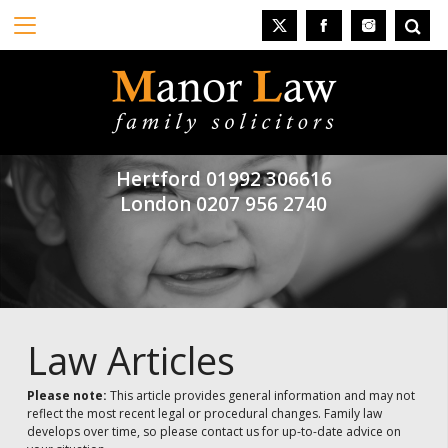
Hertford
01992 306616
London
0207 956 2740
Law Articles
Please note:
This article provides general information and may not
reflect the most recent legal or procedural changes. Family law
develops over time, so please contact us for up-to-date advice on