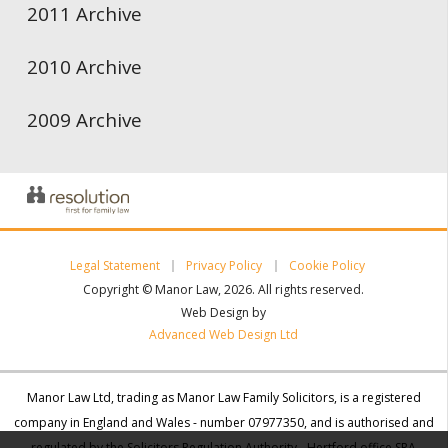
2011 Archive
2010 Archive
2009 Archive
Legal Statement
Privacy Policy
Cookie Policy
Copyright © Manor Law, 2026. All rights reserved.
Web Design by
Advanced Web Design Ltd
Manor Law Ltd, trading as Manor Law Family Solicitors, is a registered
company in England and Wales - number 07977350, and is authorised and
regulated by the Solicitors Regulation Authority - Hertford office SRA