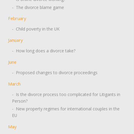
- The divorce blame game
February
- Child poverty in the UK
January
- How long does a divorce take?
June
- Proposed changes to divorce proceedings
March
- Is the divorce process too complicated for Litigants in
Person?
- New property regimes for international couples in the
EU
May