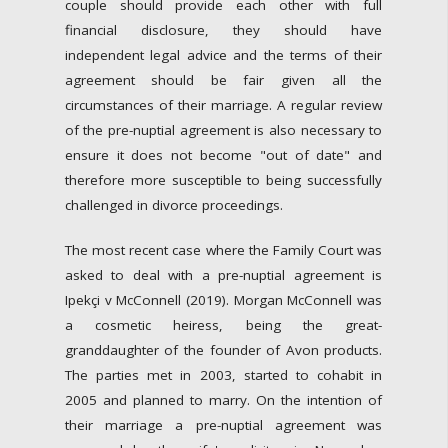
couple should provide each other with full
financial disclosure, they should have
independent legal advice and the terms of their
agreement should be fair given all the
circumstances of their marriage. A regular review
of the pre-nuptial agreement is also necessary to
ensure it does not become "out of date" and
therefore more susceptible to being successfully
challenged in divorce proceedings.
The most recent case where the Family Court was
asked to deal with a pre-nuptial agreement is
Ipekçi v McConnell (2019). Morgan McConnell was
a cosmetic heiress, being the great-
granddaughter of the founder of Avon products.
The parties met in 2003, started to cohabit in
2005 and planned to marry. On the intention of
their marriage a pre-nuptial agreement was