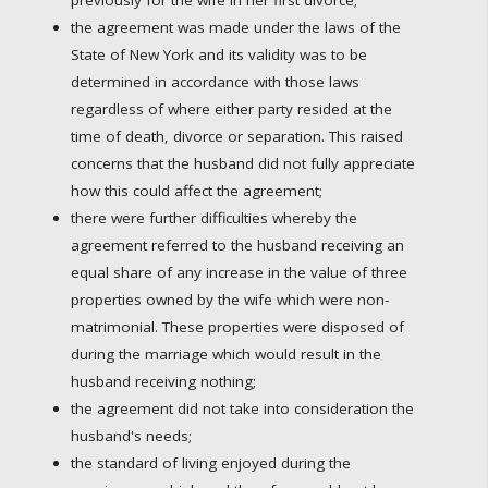
the agreement was made under the laws of the
State of New York and its validity was to be
determined in accordance with those laws
regardless of where either party resided at the
time of death, divorce or separation. This raised
concerns that the husband did not fully appreciate
how this could affect the agreement;
there were further difficulties whereby the
agreement referred to the husband receiving an
equal share of any increase in the value of three
properties owned by the wife which were non-
matrimonial. These properties were disposed of
during the marriage which would result in the
husband receiving nothing;
the agreement did not take into consideration the
husband's needs;
the standard of living enjoyed during the