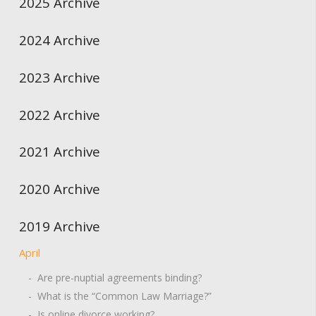
2025 Archive
2024 Archive
2023 Archive
2022 Archive
2021 Archive
2020 Archive
2019 Archive
April
- Are pre-nuptial agreements binding?
- What is the “Common Law Marriage?”
- Is online divorce working?