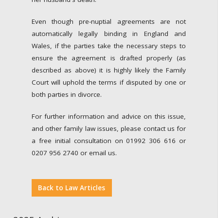
Even though pre-nuptial agreements are not
automatically legally binding in England and
Wales, if the parties take the necessary steps to
ensure the agreement is drafted properly (as
described as above) it is highly likely the Family
Court will uphold the terms if disputed by one or
both parties in divorce.
For further information and advice on this issue,
and other family law issues, please contact us for
a free initial consultation on 01992 306 616 or
0207 956 2740 or email us.
Back to Law Articles