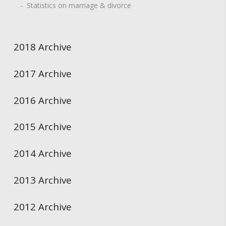
- Statistics on marriage & divorce
2018 Archive
2017 Archive
2016 Archive
2015 Archive
2014 Archive
2013 Archive
2012 Archive