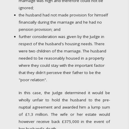
marriage was high and therefore could not be
ignored;
the husband had not made provision for himself
financially during the marriage and he had no
pension provision; and
further consideration was given by the Judge in
respect of the husband's housing needs. There
were two children of the marriage. The husband
needed to be reasonably housed in a property
where they could stay with the important factor
that they didn't perceive their father to be the
"poor relation".
In this case, the Judge determined it would be
wholly unfair to hold the husband to the pre-
nuptial agreement and awarded him a lump sum
of £1.3 million. The wife or her estate would
however receive back £375,000 in the event of
her husband's death.