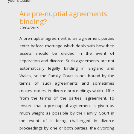
your situation.
Are pre-nuptial agreements
binding?
29/04/2019
A pre-nuptial agreement is an agreement parties
enter before marriage which deals with how their
assets should be divided in the event of
separation and divorce. Such agreements are not
automatically legally binding in England and
Wales, so the Family Court is not bound by the
terms of such agreements and sometimes
makes orders in divorce proceedings which differ
from the terms of the parties' agreement. To
ensure that a pre-nuptial agreement is given as
much weight as possible by the Family Court in
the event of it being challenged in divorce
proceedings by one or both parties, the divorcing