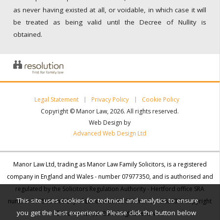
as never having existed at all, or voidable, in which case it will
be treated as being valid until the Decree of Nullity is
obtained.
Legal Statement
Privacy Policy
Cookie Policy
Copyright © Manor Law, 2026. All rights reserved.
Web Design by
Advanced Web Design Ltd
Manor Law Ltd, trading as Manor Law Family Solicitors, is a registered
company in England and Wales - number 07977350, and is authorised and
regulated by the Solicitors Regulation Authority - Hertford office SRA
This site uses cookies for technical and analytics to ensure
number 567506 and City of London office SRA number 568637. Copyright
you get the best experience. Please click the button below
© Manor Law, 2026. All rights reserved.