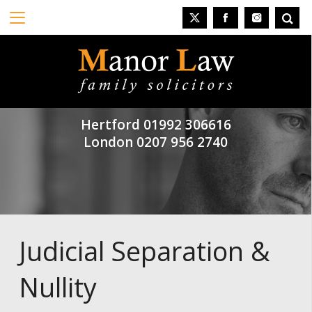
Hertford
01992 306616
London
0207 956 2740
Judicial Separation &
Nullity