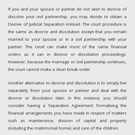
If you and your spouse or partner do not wish to divorce of
dissolve your civil partnership, you may decide to obtain a
Decree of Judicial Separation instead. The court procedure is
the same as divorce and dissolution except that you remain
married to your spouse or in a civil partnership with your
partner. The court can make most of the same financial
orders as it can in divorce or dissolution proceedings.
However, because the marriage or civil partnership continues,
the court cannot make a clean break order.
Another alternative to divorce and dissolution is to simply live
separately from your spouse or partner and deal with the
divorce or dissolution later. In this instance, you should
consider having a Separation Agreement formalising the
financial arrangements you have made in respect of matters
such as maintenance, division of capital and property
(including the matrimonial home) and care of the children.