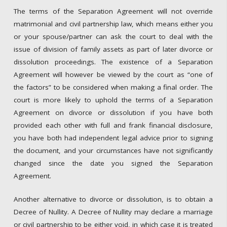
The terms of the Separation Agreement will not override
matrimonial and civil partnership law, which means either you
or your spouse/partner can ask the court to deal with the
issue of division of family assets as part of later divorce or
dissolution proceedings. The existence of a Separation
Agreement will however be viewed by the court as “one of
the factors” to be considered when making a final order. The
court is more likely to uphold the terms of a Separation
Agreement on divorce or dissolution if you have both
provided each other with full and frank financial disclosure,
you have both had independent legal advice prior to signing
the document, and your circumstances have not significantly
changed since the date you signed the Separation
Agreement.
Another alternative to divorce or dissolution, is to obtain a
Decree of Nullity. A Decree of Nullity may declare a marriage
or civil partnership to be either void, in which case it is treated