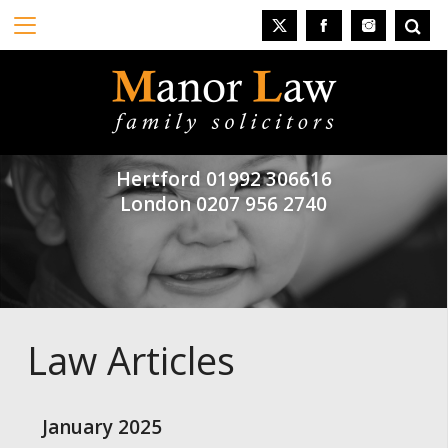
Hertford
01992 306616
London
0207 956 2740
Law Articles
January 2025