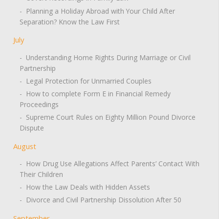
- Planning a Holiday Abroad with Your Child After
Separation? Know the Law First
July
- Understanding Home Rights During Marriage or Civil
Partnership
- Legal Protection for Unmarried Couples
- How to complete Form E in Financial Remedy
Proceedings
- Supreme Court Rules on Eighty Million Pound Divorce
Dispute
August
- How Drug Use Allegations Affect Parents’ Contact With
Their Children
- How the Law Deals with Hidden Assets
- Divorce and Civil Partnership Dissolution After 50
September