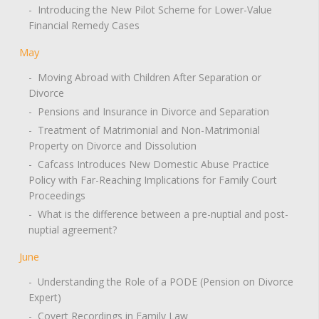
- Introducing the New Pilot Scheme for Lower-Value
Financial Remedy Cases
May
- Moving Abroad with Children After Separation or
Divorce
- Pensions and Insurance in Divorce and Separation
- Treatment of Matrimonial and Non-Matrimonial
Property on Divorce and Dissolution
- Cafcass Introduces New Domestic Abuse Practice
Policy with Far-Reaching Implications for Family Court
Proceedings
- What is the difference between a pre-nuptial and post-
nuptial agreement?
June
- Understanding the Role of a PODE (Pension on Divorce
Expert)
- Covert Recordings in Family Law