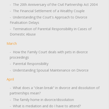
- The 20th Anniversary of the Civil Partnership Act 2004
- The Financial Settlement of a Wealthy Couple
- Understanding the Court's Approach to Divorce
Finalisation Delays
- Termination of Parental Responsibility in Cases of
Domestic Abuse
March
- How the Family Court deals with pets in divorce
proceedings
- Parental Responsibility
- Understanding Spousal Maintenance on Divorce
April
- What does a “clean break” in divorce and dissolution of
partnerships mean?
- The family home in divorce/dissolution
- What is mediation and do I have to attend?