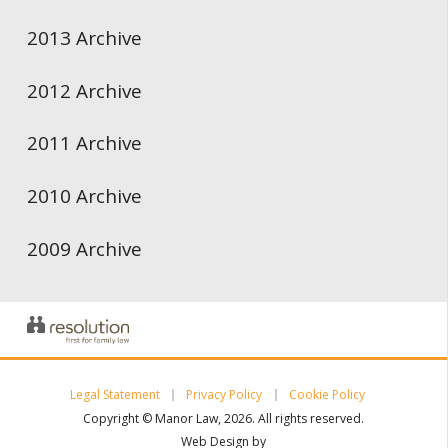
2013 Archive
2012 Archive
2011 Archive
2010 Archive
2009 Archive
Legal Statement
Privacy Policy
Cookie Policy
Copyright © Manor Law, 2026. All rights reserved.
Web Design by