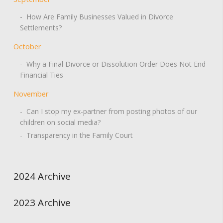
- How Are Family Businesses Valued in Divorce
Settlements?
October
- Why a Final Divorce or Dissolution Order Does Not End
Financial Ties
November
- Can I stop my ex-partner from posting photos of our
children on social media?
- Transparency in the Family Court
2024 Archive
2023 Archive