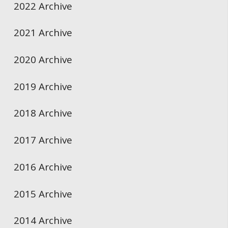
2022 Archive
2021 Archive
2020 Archive
2019 Archive
2018 Archive
2017 Archive
2016 Archive
2015 Archive
2014 Archive