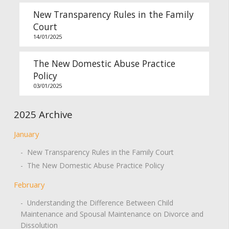
New Transparency Rules in the Family
Court
14/01/2025
The New Domestic Abuse Practice
Policy
03/01/2025
2025 Archive
January
- New Transparency Rules in the Family Court
- The New Domestic Abuse Practice Policy
February
- Understanding the Difference Between Child
Maintenance and Spousal Maintenance on Divorce and
Dissolution