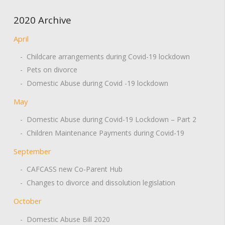
2020 Archive
April
- Childcare arrangements during Covid-19 lockdown
- Pets on divorce
- Domestic Abuse during Covid -19 lockdown
May
- Domestic Abuse during Covid-19 Lockdown – Part 2
- Children Maintenance Payments during Covid-19
September
- CAFCASS new Co-Parent Hub
- Changes to divorce and dissolution legislation
October
- Domestic Abuse Bill 2020