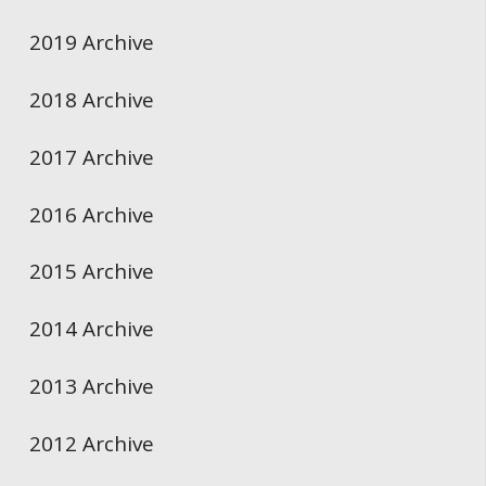
2019 Archive
2018 Archive
2017 Archive
2016 Archive
2015 Archive
2014 Archive
2013 Archive
2012 Archive