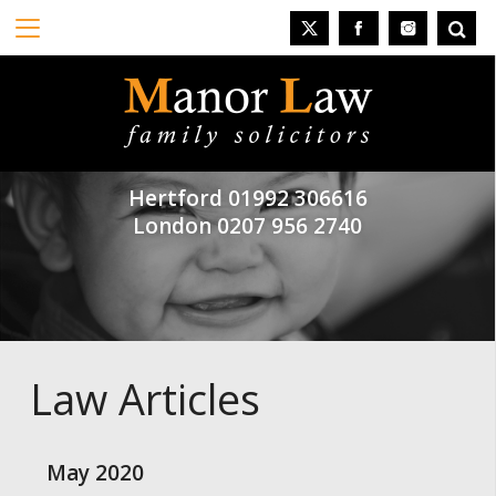
Hertford
01992 306616
London
0207 956 2740
Law Articles
May 2020