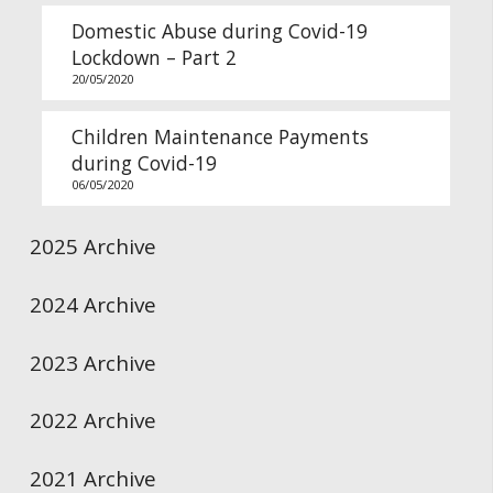
Domestic Abuse during Covid-19
Lockdown – Part 2
20/05/2020
Children Maintenance Payments
during Covid-19
06/05/2020
2025 Archive
2024 Archive
2023 Archive
2022 Archive
2021 Archive