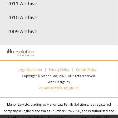
2011 Archive
2010 Archive
2009 Archive
Legal Statement
Privacy Policy
Cookie Policy
Copyright © Manor Law, 2026. All rights reserved.
Web Design by
Advanced Web Design Ltd
Manor Law Ltd, trading as Manor Law Family Solicitors, is a registered
company in England and Wales - number 07977350, and is authorised and
regulated by the Solicitors Regulation Authority - Hertford office SRA