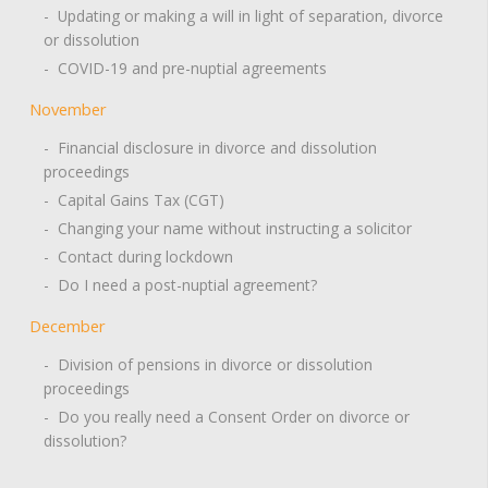
- Updating or making a will in light of separation, divorce
or dissolution
- COVID-19 and pre-nuptial agreements
November
- Financial disclosure in divorce and dissolution
proceedings
- Capital Gains Tax (CGT)
- Changing your name without instructing a solicitor
- Contact during lockdown
- Do I need a post-nuptial agreement?
December
- Division of pensions in divorce or dissolution
proceedings
- Do you really need a Consent Order on divorce or
dissolution?