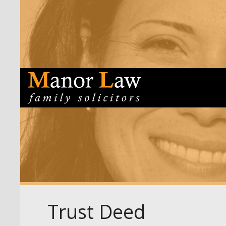
Trust Deed