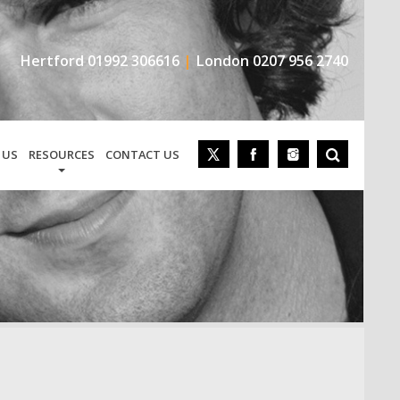
Hertford
01992 306616
London
0207 956 2740
 US
RESOURCES
CONTACT US