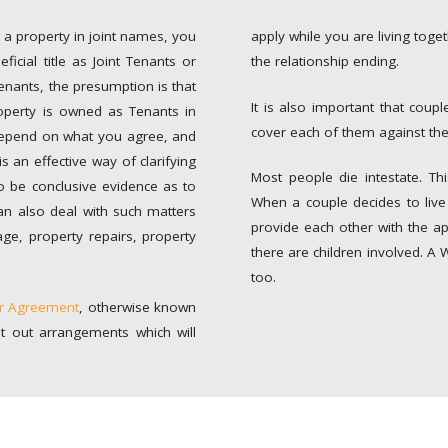
 a property in joint names, you
apply while you are living toge
icial title as Joint Tenants or
the relationship ending.
enants, the presumption is that
It is also important that coup
operty is owned as Tenants in
cover each of them against the
depend on what you agree, and
 an effective way of clarifying
Most people die intestate. Thi
o be conclusive evidence as to
When a couple decides to live 
an also deal with such matters
provide each other with the app
age, property repairs, property
there are children involved. A 
too.
er Agreement
, otherwise known
t out arrangements which will