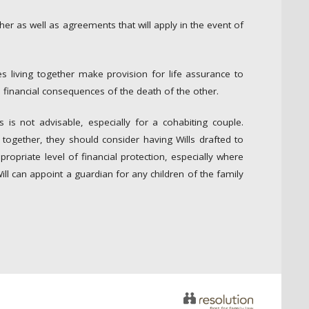
ther as well as agreements that will apply in the event of
les living together make provision for life assurance to
 financial consequences of the death of the other.
s is not advisable, especially for a cohabiting couple.
together, they should consider having Wills drafted to
ropriate level of financial protection, especially where
Will can appoint a guardian for any children of the family