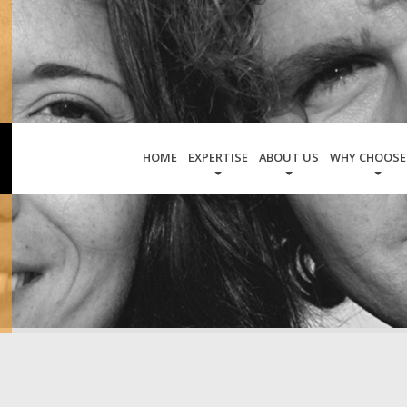
HOME
EXPERTISE
ABOUT US
WHY CHOOSE