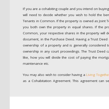
If you are a cohabiting couple and you intend on buying
will need to decide whether you wish to hold the benef
Tenants in Common. If the property is owned as Joint T
you both own the property in equal shares. If the pr
Common, your respective shares in the property will 
document, in the Purchase Deed. Having a Trust Deed is
ownership of a property and is generally considered t
ownership in any court proceedings. The Trust Deed c
like, how you will divide the cost of paying the mortg
maintenance etc.
You may also wish to consider having a
Living Togeth
as a Cohabitation Agreement. This agreement can se