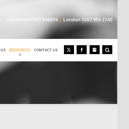
Hertford
01992 306616
London
0207 956 2740
 US
RESOURCES
CONTACT US