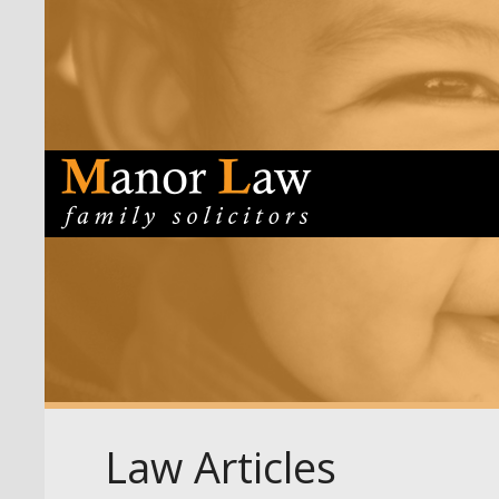
Law Articles