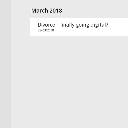
March 2018
Divorce – finally going digital?
28/03/2018