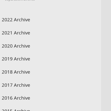
2022 Archive
2021 Archive
2020 Archive
2019 Archive
2018 Archive
2017 Archive
2016 Archive