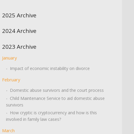
2025 Archive
2024 Archive
2023 Archive
January
- Impact of economic instability on divorce
February
- Domestic abuse survivors and the court process
- Child Maintenance Service to aid domestic abuse
survivors
- How cryptic is cryptocurrency and how is this
involved in family law cases?
March