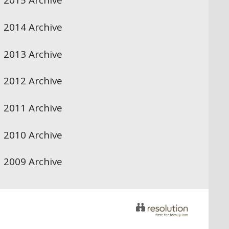
2015 Archive
2014 Archive
2013 Archive
2012 Archive
2011 Archive
2010 Archive
2009 Archive