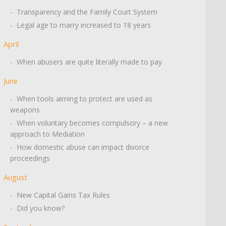
- Transparency and the Family Court System
- Legal age to marry increased to 18 years
April
- When abusers are quite literally made to pay
June
- When tools aiming to protect are used as
weapons
- When voluntary becomes compulsory – a new
approach to Mediation
- How domestic abuse can impact divorce
proceedings
August
- New Capital Gains Tax Rules
- Did you know?