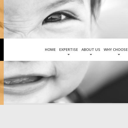
HOME
EXPERTISE
ABOUT US
WHY CHOOSE