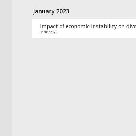
January 2023
Impact of economic instability on div
31/01/2023