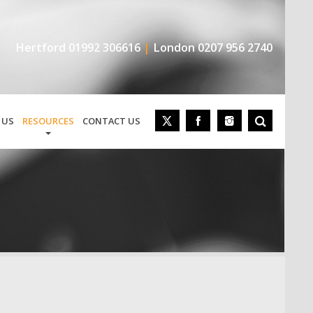
Hertford
01992 306616
London
0207 956 2740
 US
RESOURCES
CONTACT US