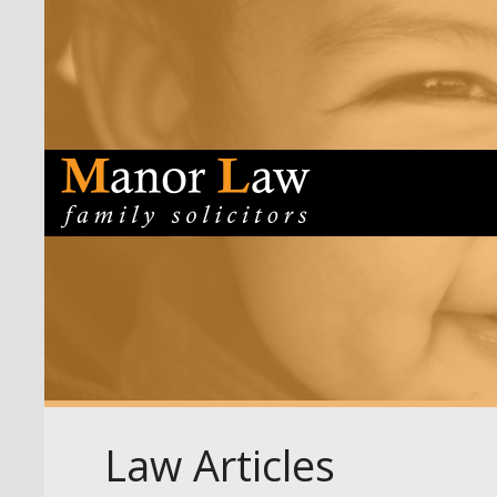
Law Articles