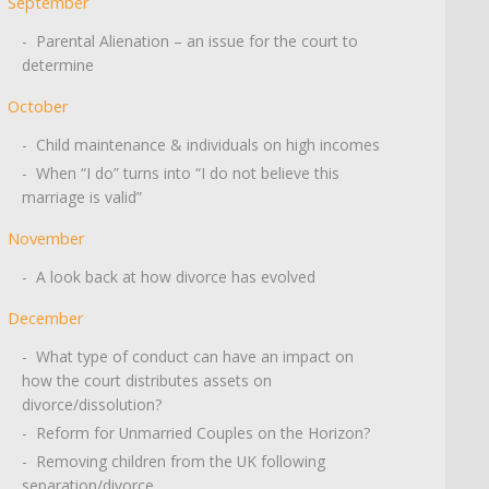
September
- Parental Alienation – an issue for the court to
determine
October
- Child maintenance & individuals on high incomes
- When “I do” turns into “I do not believe this
marriage is valid”
November
- A look back at how divorce has evolved
December
- What type of conduct can have an impact on
how the court distributes assets on
divorce/dissolution?
- Reform for Unmarried Couples on the Horizon?
- Removing children from the UK following
separation/divorce