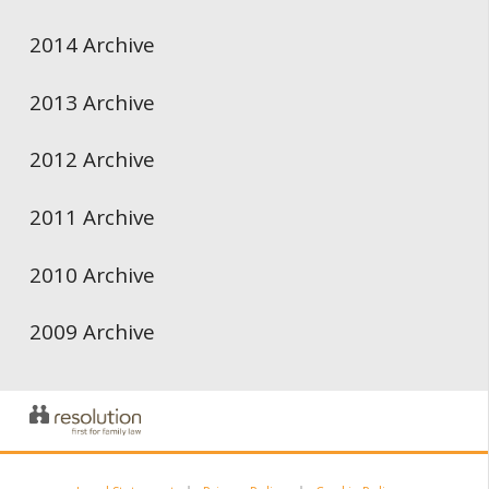
2014 Archive
2013 Archive
2012 Archive
2011 Archive
2010 Archive
2009 Archive