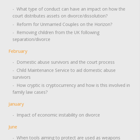
- What type of conduct can have an impact on how the
court distributes assets on divorce/dissolution?
- Reform for Unmarried Couples on the Horizon?
- Removing children from the UK following
separation/divorce
February
- Domestic abuse survivors and the court process
- Child Maintenance Service to aid domestic abuse
survivors
- How cryptic is cryptocurrency and how is this involved in
family law cases?
January
- Impact of economic instability on divorce
June
- When tools aiming to protect are used as weapons