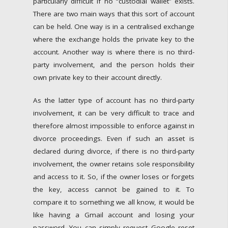
particularly difficult if no “custodial wallet” exists.
There are two main ways that this sort of account
can be held. One way is in a centralised exchange
where the exchange holds the private key to the
account. Another way is where there is no third-
party involvement, and the person holds their
own private key to their account directly.
As the latter type of account has no third-party
involvement, it can be very difficult to trace and
therefore almost impossible to enforce against in
divorce proceedings. Even if such an asset is
declared during divorce, if there is no third-party
involvement, the owner retains sole responsibility
and access to it. So, if the owner loses or forgets
the key, access cannot be gained to it. To
compare it to something we all know, it would be
like having a Gmail account and losing your
password. You can simply request Google reset