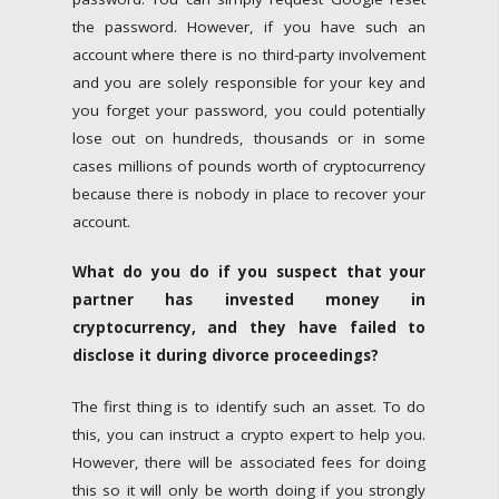
the password. However, if you have such an
account where there is no third-party involvement
and you are solely responsible for your key and
you forget your password, you could potentially
lose out on hundreds, thousands or in some
cases millions of pounds worth of cryptocurrency
because there is nobody in place to recover your
account.
What do you do if you suspect that your
partner has invested money in
cryptocurrency, and they have failed to
disclose it during divorce proceedings?
The first thing is to identify such an asset. To do
this, you can instruct a crypto expert to help you.
However, there will be associated fees for doing
this so it will only be worth doing if you strongly