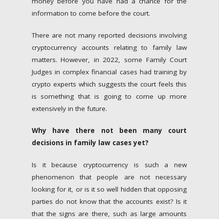
money before you have had a chance for the
information to come before the court.
There are not many reported decisions involving
cryptocurrency accounts relating to family law
matters. However, in 2022, some Family Court
Judges in complex financial cases had training by
crypto experts which suggests the court feels this
is something that is going to come up more
extensively in the future.
Why have there not been many court
decisions in family law cases yet?
Is it because cryptocurrency is such a new
phenomenon that people are not necessary
looking for it, or is it so well hidden that opposing
parties do not know that the accounts exist? Is it
that the signs are there, such as large amounts