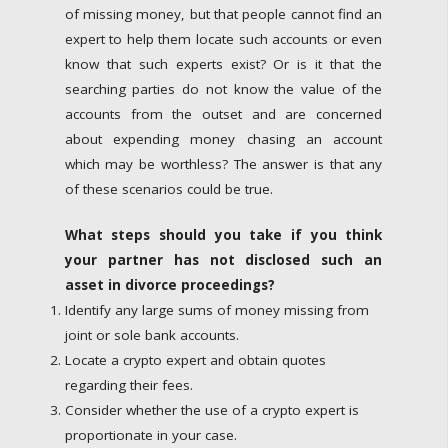
of missing money, but that people cannot find an
expert to help them locate such accounts or even
know that such experts exist? Or is it that the
searching parties do not know the value of the
accounts from the outset and are concerned
about expending money chasing an account
which may be worthless? The answer is that any
of these scenarios could be true.
What steps should you take if you think
your partner has not disclosed such an
asset in divorce proceedings?
Identify any large sums of money missing from
joint or sole bank accounts.
Locate a crypto expert and obtain quotes
regarding their fees.
Consider whether the use of a crypto expert is
proportionate in your case.