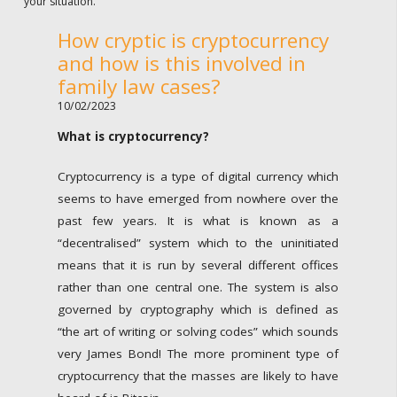
your situation.
How cryptic is cryptocurrency
and how is this involved in
family law cases?
10/02/2023
What is cryptocurrency?
Cryptocurrency is a type of digital currency which
seems to have emerged from nowhere over the
past few years. It is what is known as a
“decentralised” system which to the uninitiated
means that it is run by several different offices
rather than one central one. The system is also
governed by cryptography which is defined as
“the art of writing or solving codes” which sounds
very James Bond! The more prominent type of
cryptocurrency that the masses are likely to have