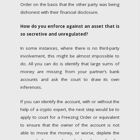
Order on the basis that the other party was being
dishonest with their financial disclosure.
How do you enforce against an asset that is
so secretive and unregulated?
In some instances, where there is no third-party
involvement, this might be almost impossible to
do. All you can do is identify that large sums of
money are missing from your partner’s bank
accounts and ask the court to draw its own
inferences.
If you can identify the account, with or without the
help of a crypto expert, the next step would be to
apply to court for a Freezing Order or equivalent
to ensure that the owner of the account is not
able to move the money, or worse, deplete the