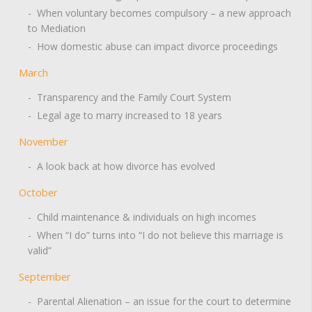
- When voluntary becomes compulsory – a new approach
to Mediation
- How domestic abuse can impact divorce proceedings
March
- Transparency and the Family Court System
- Legal age to marry increased to 18 years
November
- A look back at how divorce has evolved
October
- Child maintenance & individuals on high incomes
- When “I do” turns into “I do not believe this marriage is
valid”
September
- Parental Alienation – an issue for the court to determine