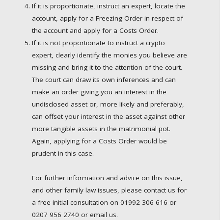
If it is proportionate, instruct an expert, locate the
account, apply for a Freezing Order in respect of
the account and apply for a Costs Order.
If it is not proportionate to instruct a crypto
expert, clearly identify the monies you believe are
missing and bring it to the attention of the court.
The court can draw its own inferences and can
make an order giving you an interest in the
undisclosed asset or, more likely and preferably,
can offset your interest in the asset against other
more tangible assets in the matrimonial pot.
Again, applying for a Costs Order would be
prudent in this case.
For further information and advice on this issue,
and other family law issues, please contact us for
a free initial consultation on 01992 306 616 or
0207 956 2740 or email us.