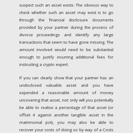
suspect such an asset exists. The obvious way to
check whether such an asset may exist is to go
through the financial disclosure documents
provided by your partner during the process of
divorce proceedings and identify any large
transactions that seem to have gone missing. The
amount involved would need to be substantial
enough to justify incurring additional fees for
instructing a crypto expert.
If you can clearly show that your partner has an
undisclosed valuable asset and you have
expended a reasonable amount of money
uncovering that asset, not only will you potentially
be able to realise a percentage of that asset (or
offset it against another tangible asset in the
matrimonial pot), you may also be able to
recover your costs of doing so by way of a Costs