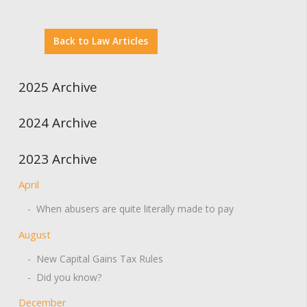
Back to Law Articles
2025 Archive
2024 Archive
2023 Archive
April
- When abusers are quite literally made to pay
August
- New Capital Gains Tax Rules
- Did you know?
December