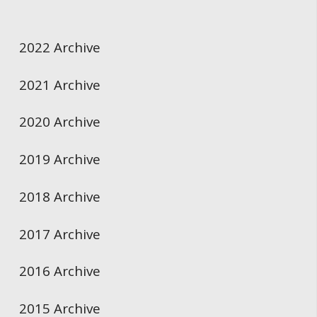
2022 Archive
2021 Archive
2020 Archive
2019 Archive
2018 Archive
2017 Archive
2016 Archive
2015 Archive