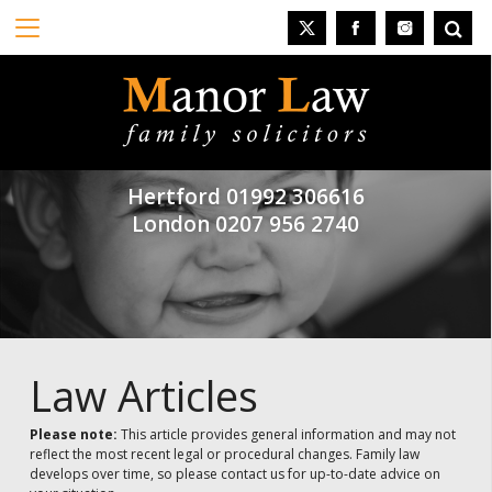
Hertford
01992 306616
London
0207 956 2740
Law Articles
Please note:
This article provides general information and may not
reflect the most recent legal or procedural changes. Family law
develops over time, so please contact us for up-to-date advice on