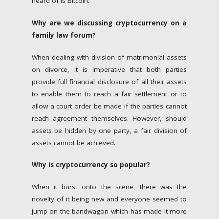
heard of is Bitcoin.
Why are we discussing cryptocurrency on a
family law forum?
When dealing with division of matrimonial assets
on divorce, it is imperative that both parties
provide full financial disclosure of all their assets
to enable them to reach a fair settlement or to
allow a court order be made if the parties cannot
reach agreement themselves. However, should
assets be hidden by one party, a fair division of
assets cannot be achieved.
Why is cryptocurrency so popular?
When it burst onto the scene, there was the
novelty of it being new and everyone seemed to
jump on the bandwagon which has made it more