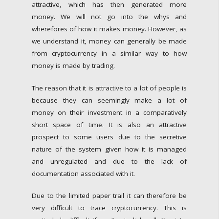
attractive, which has then generated more
money. We will not go into the whys and
wherefores of how it makes money. However, as
we understand it, money can generally be made
from cryptocurrency in a similar way to how
money is made by trading.
The reason that it is attractive to a lot of people is
because they can seemingly make a lot of
money on their investment in a comparatively
short space of time. It is also an attractive
prospect to some users due to the secretive
nature of the system given how it is managed
and unregulated and due to the lack of
documentation associated with it.
Due to the limited paper trail it can therefore be
very difficult to trace cryptocurrency. This is