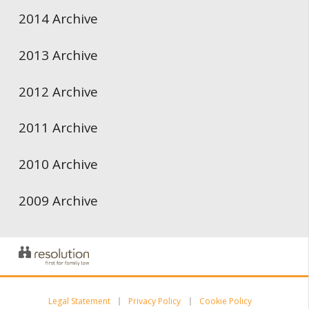
2014 Archive
2013 Archive
2012 Archive
2011 Archive
2010 Archive
2009 Archive
Legal Statement
Privacy Policy
Cookie Policy