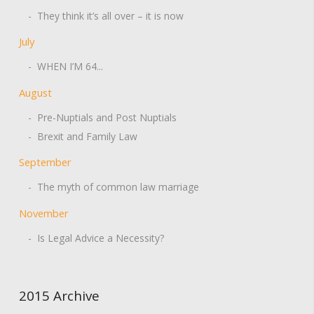
- They think it’s all over – it is now
July
- WHEN I’M 64...
August
- Pre-Nuptials and Post Nuptials
- Brexit and Family Law
September
- The myth of common law marriage
November
- Is Legal Advice a Necessity?
2015 Archive