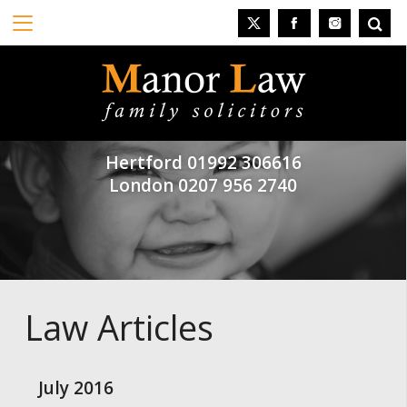
Hertford
01992 306616
London
0207 956 2740
Law Articles
July 2016