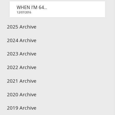
WHEN I’M 64...
12/07/2016
2025 Archive
2024 Archive
2023 Archive
2022 Archive
2021 Archive
2020 Archive
2019 Archive