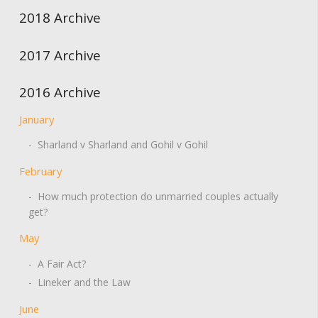
2018 Archive
2017 Archive
2016 Archive
January
- Sharland v Sharland and Gohil v Gohil
February
- How much protection do unmarried couples actually
get?
May
- A Fair Act?
- Lineker and the Law
June